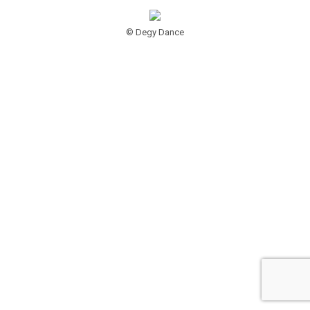
© Degy Dance